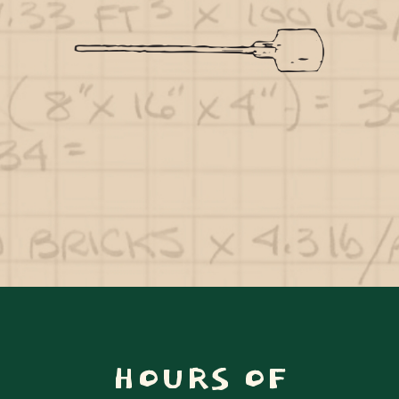
HOURS OF