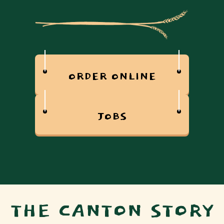
ORDER ONLINE
JOBS
THE CANTON STORY