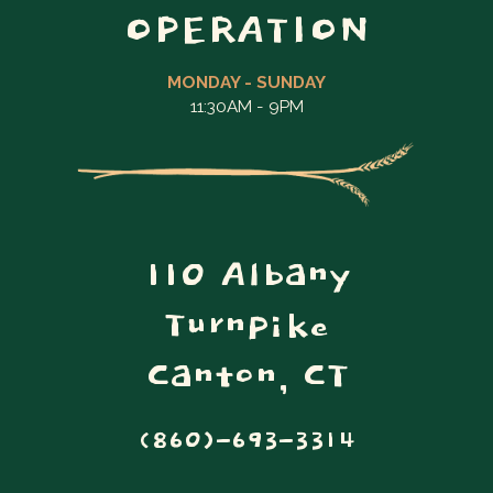
OPERATION
MONDAY - SUNDAY
11:30AM - 9PM
110 Albany
Turnpike
Canton, CT
(860)-693-3314