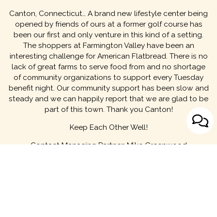
Canton, Connecticut… A brand new lifestyle center being
opened by friends of ours at a former golf course has
been our first and only venture in this kind of a setting.
The shoppers at Farmington Valley have been an
interesting challenge for American Flatbread. There is no
lack of great farms to serve food from and no shortage
of community organizations to support every Tuesday
benefit night. Our community support has been slow and
steady and we can happily report that we are glad to be
part of this town. Thank you Canton!
Keep Each Other Well!
Contact Managing Partner:
Mike Greenwood
MENU